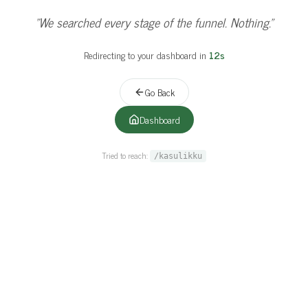
"
Even our best sales rep couldn't close this page.
"
Redirecting to your dashboard in
11
s
Go Back
Dashboard
Tried to reach:
/kasulikku