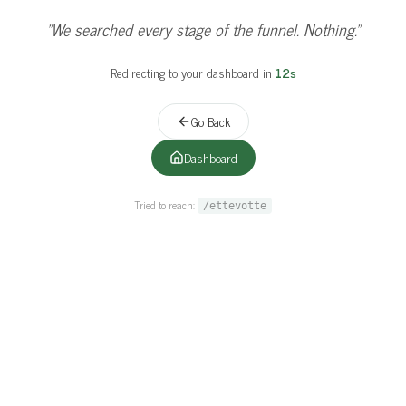
"
This page ghosted us harder than a cold lead.
"
Redirecting to your dashboard in
11
s
Go Back
Dashboard
Tried to reach:
/ettevotte